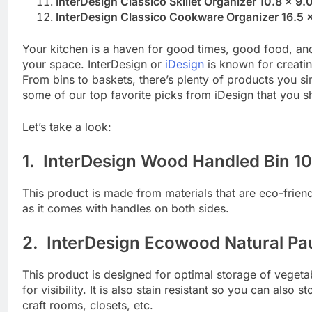
InterDesign Classico Skillet Organizer 10.8 x 9
InterDesign Classico Cookware Organizer 16.5 x 
Your kitchen is a haven for good times, good food, and
your space. InterDesign or
iDesign
is known for creati
From bins to baskets, there’s plenty of products you sim
some of our top favorite picks from iDesign that you sh
Let’s take a look:
1. InterDesign Wood Handled Bin 10
This product is made from materials that are eco-friend
as it comes with handles on both sides.
2. InterDesign Ecowood Natural Pau
This product is designed for optimal storage of vegetab
for visibility. It is also stain resistant so you can also 
craft rooms, closets, etc.