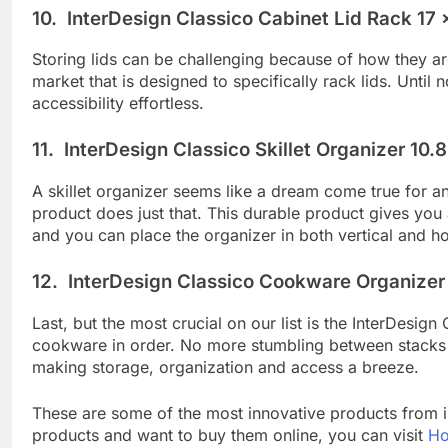
10. InterDesign Classico Cabinet Lid Rack 17 x
Storing lids can be challenging because of how they ar
market that is designed to specifically rack lids. Unti
accessibility effortless.
11. InterDesign Classico Skillet Organizer 10.
A skillet organizer seems like a dream come true for a
product does just that. This durable product gives you
and you can place the organizer in both vertical and ho
12. InterDesign Classico Cookware Organizer 1
Last, but the most crucial on our list is the InterDes
cookware in order. No more stumbling between stacks o
making storage, organization and access a breeze.
These are some of the most innovative products from i
products and want to buy them online, you can visit
Ho