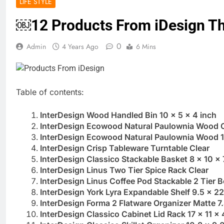
LIFE STYLE
￼12 Products From iDesign Tha
0
Admin
4 Years Ago
6 Mins
Table of contents:
InterDesign Wood Handled Bin 10 x 5 x 4 inch
InterDesign Ecowood Natural Paulownia Wood Op
InterDesign Ecowood Natural Paulownia Wood 10
InterDesign Crisp Tableware Turntable Clear
InterDesign Classico Stackable Basket 8 x 10 x 
InterDesign Linus Two Tier Spice Rack Clear
InterDesign Linus Coffee Pod Stackable 2 Tier B
InterDesign York Lyra Expandable Shelf 9.5 x 22
InterDesign Forma 2 Flatware Organizer Matte 7.
InterDesign Classico Cabinet Lid Rack 17 x 11 x 