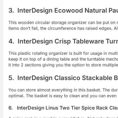
3. InterDesign Ecowood Natural Pau
This wooden circular storage organizer can be put on m
items don’t fall, the circumference has raised edges. 
4. InterDesign Crisp Tableware Tur
This plastic rotating organizer is built for usage in m
keep it on top of a dining table and the turntable mech
it into 2 sections giving you the option to store multipl
5. InterDesign Classico Stackable B
You can store almost everything in this basket. The d
optimal. The basket is easy to clean and you can even u
6. InterDesign Linus Two Tier Spice Rack Cle