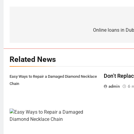
Post
navigation
Online loans in Dub
Related News
Don’t Repla
Easy Ways to Repair a Damaged Diamond Necklace
Chain
admin
6 