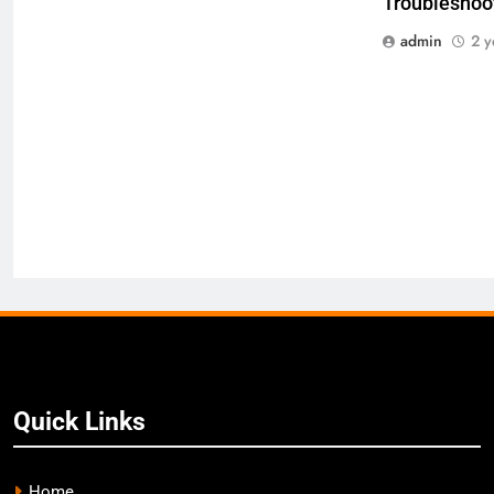
Troubleshoot
admin
2 y
Quick Links
Home