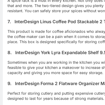
A spice rack is a must in every kitchen. Not only does 
that and more. The two-tiered design gives you plenty 
resistant. You can safely store your spices without wo
7. InterDesign Linus Coffee Pod Stackable 2 T
This product is made for coffee aficionados who always 
the coffee maker can be a pain when it comes to storage
place. This box is designed specifically for storing cof
8. InterDesign York Lyra Expandable Shelf 9.
Sometimes when you are working in the kitchen you wish
feasible to give your kitchen a makeover to increase sh
capacity and giving you more space for easy storage.
9. InterDesign Forma 2 Flatware Organizer Mat
Perfect for storing cutlery and putting expensive cutle
designed to last for years because of strong materials.