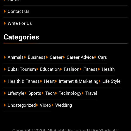
Contact Us
Write For Us
Categories
Animals
Business
Career
Career Advice
Cars
Dubai Tourism
Education
Fashion
Fitness
Health
Health & Fitness
Heart
Internet & Marketing
Life Style
Lifestyle
Sports
Tech
Technology
Travel
Uncategorized
Video
Wedding
Copyright 2026. All Rights Reserved UAE Students.