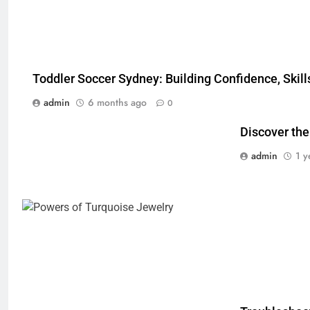
Toddler Soccer Sydney: Building Confidence, Skill
admin
6 months ago
0
Discover the
admin
1 y